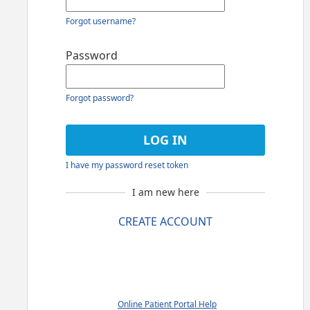
Forgot username?
Password
Forgot password?
I have my password reset token
I am new here
CREATE ACCOUNT
Online Patient Portal Help