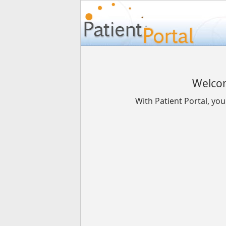
Welcom
With Patient Portal, yo