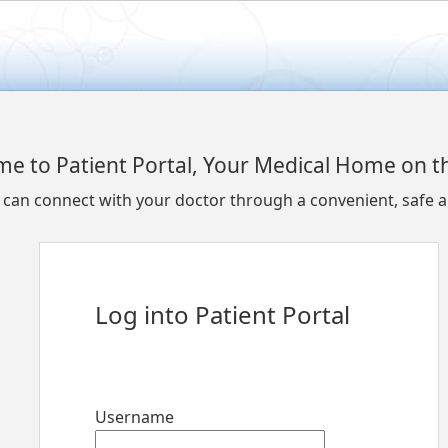
e to Patient Portal, Your Medical Home on 
u can connect with your doctor through a convenient, safe
Log into Patient Portal
Username