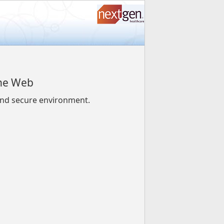
the Web
 and secure environment.