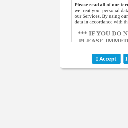
Please read all of our ter
we treat your personal da
our Services. By using our
data in accordance with th
*** IF YOU DO
PLEASE IMMED
OF T
ELECTRONIC C
When you visit some of our
communicating with us ele
communications from us e
you by e-mail or by posting
agreements, notices, disc
provide you electronically
communications be in writi
address changes for as lon
SITE ACCESS AN