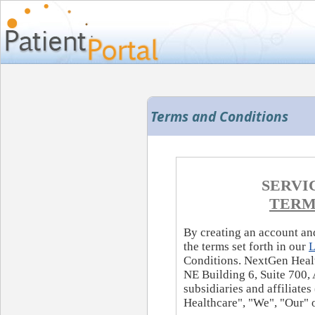
Terms and Conditions
SERVI
TERM
By creating an account and
the terms set forth in our
L
Conditions. NextGen Healt
NE Building 6, Suite 700, 
subsidiaries and affiliate
Healthcare", "We", "Our" o