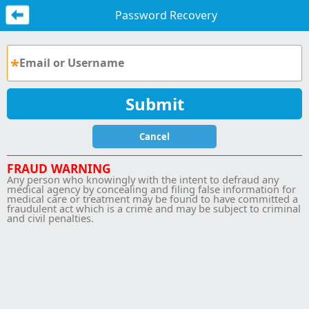
Password Recovery
Cancel
FRAUD WARNING
Any person who knowingly with the intent to defraud any
medical agency by concealing and filing false information for
medical care or treatment may be found to have committed a
fraudulent act which is a crime and may be subject to criminal
and civil penalties.